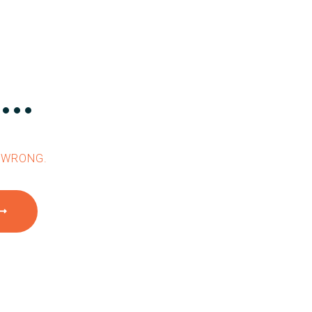
..
 WRONG.