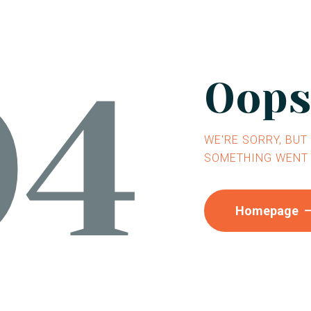
04
Oops.
WE'RE SORRY, BUT
SOMETHING WENT
Homepage