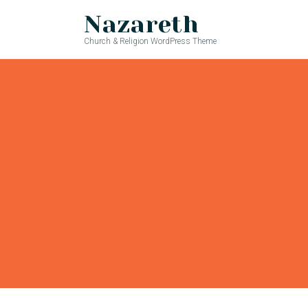
Nazareth
Church & Religion WordPress Theme