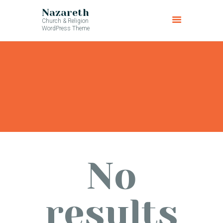
Nazareth
Church & Religion
WordPress Theme
No
results