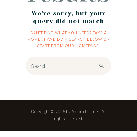
We're sorry, but your
query did not match
CAN'T FIND WHAT YOU NEED? TAKE A
MOMENT AND DO A SEARCH BELOW OR
START FROM
OUR HOMEPAGE
.
Copyright © 2026 by AxiomThemes. All
rights reserved.